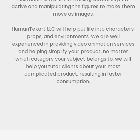
active and manipulating the figures to make them
move as images.
HumanTekart LLC will help put life into characters,
props, and environments. We are well
experienced in providing video animation services
and helping simplify your product, no matter
which category your subject belongs to, we will
help you tutor clients about your most
complicated product, resulting in faster
consumption.