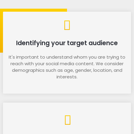
Identifying your target audience
It's important to understand whom you are trying to
reach with your social media content. We consider
demographics such as age, gender, location, and
interests.