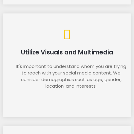
Utilize Visuals and Multimedia
It's important to understand whom you are trying
to reach with your social media content. We
consider demographics such as age, gender,
location, and interests.