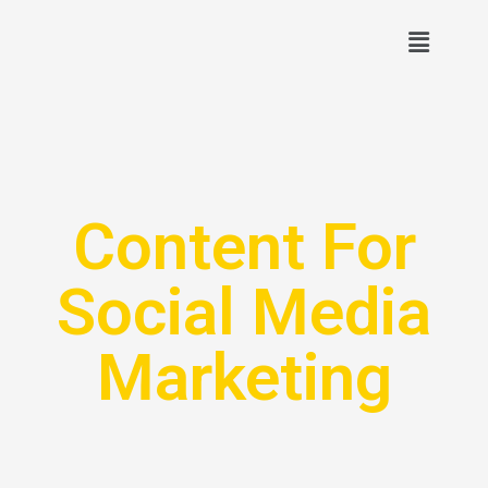
Content For
Social Media
Marketing