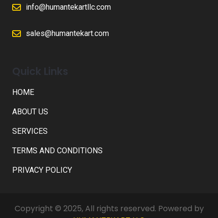
info@humantekartllc.com
sales@humantekart.com
Quick Links
HOME
ABOUT US
SERVICES
TERMS AND CONDITIONS
PRIVACY POLICY
Copyright © 2025, All rights reserved. Powered by