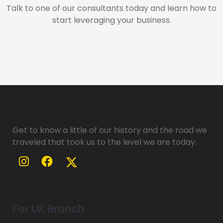
Talk to one of our consultants today and learn how to
start leveraging your business.
Get to know a little of our history and the road we
traveled that took us to the level we are today.
For UK Branch