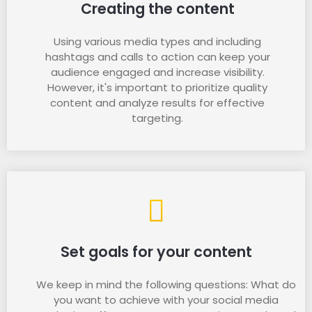
Creating the content
Using various media types and including
hashtags and calls to action can keep your
audience engaged and increase visibility.
However, it's important to prioritize quality
content and analyze results for effective
targeting.
Set goals for your content
We keep in mind the following questions: What do
you want to achieve with your social media