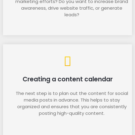
marketing efforts? Do you want to increase brand
awareness, drive website traffic, or generate
leads?
Creating a content calendar
The next step is to plan out the content for social
media posts in advance. This helps to stay
organized and ensures that you are consistently
posting high-quality content.