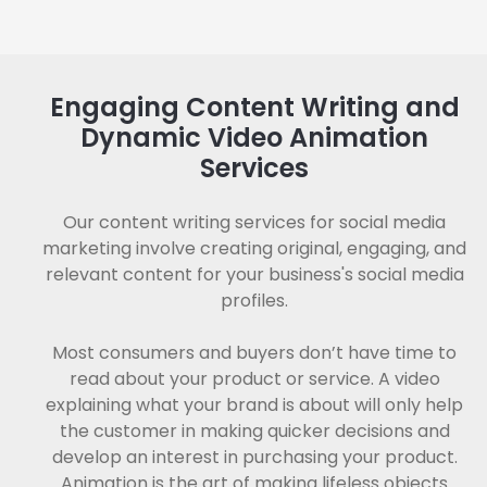
Engaging Content Writing and
Dynamic Video Animation
Services
Our content writing services for social media
marketing involve creating original, engaging, and
relevant content for your business's social media
profiles.
Most consumers and buyers don’t have time to
read about your product or service. A video
explaining what your brand is about will only help
the customer in making quicker decisions and
develop an interest in purchasing your product.
Animation is the art of making lifeless objects