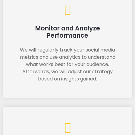
Monitor and Analyze
Performance
We will regularly track your social media
metrics and use analytics to understand
what works best for your audience.
Afterwards, we will adjust our strategy
based on insights gained.