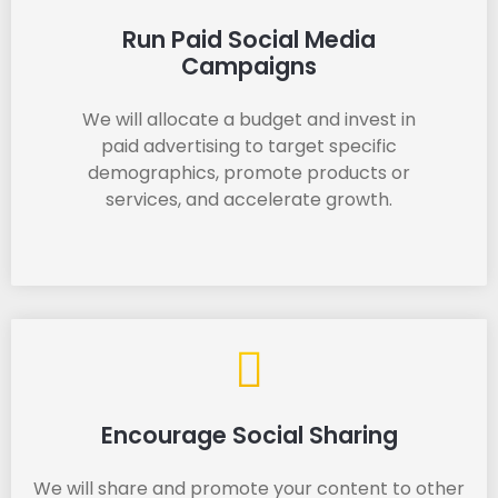
Run Paid Social Media
Campaigns
We will allocate a budget and invest in
paid advertising to target specific
demographics, promote products or
services, and accelerate growth.
Encourage Social Sharing
We will share and promote your content to other