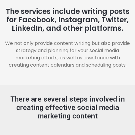
The services include writing posts
for Facebook, Instagram, Twitter,
LinkedIn, and other platforms.
We not only provide content writing but also provide
strategy and planning for your social media
marketing efforts, as well as assistance with
creating content calendars and scheduling posts.
There are several steps involved in
creating effective social media
marketing content