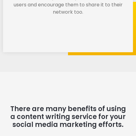
users and encourage them to share it to their
network too.
There are many benefits of using
a content writing service for your
social media marketing efforts.