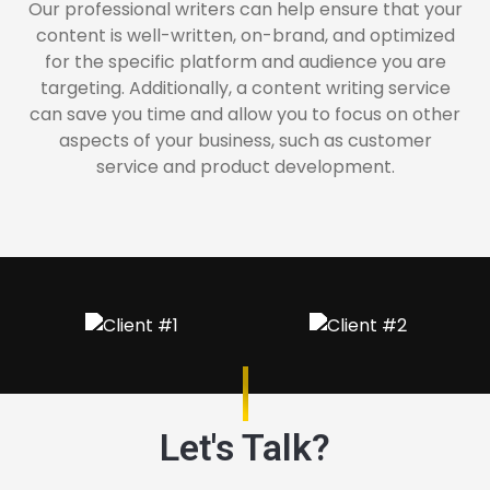
Our professional writers can help ensure that your
content is well-written, on-brand, and optimized
for the specific platform and audience you are
targeting. Additionally, a content writing service
can save you time and allow you to focus on other
aspects of your business, such as customer
service and product development.
Let's Talk?